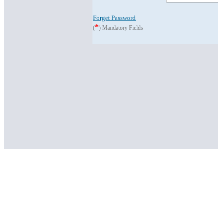
Forget Password
*
(
) Mandatory Fields