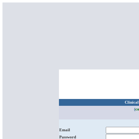
Clinica
(
co
Email
Password